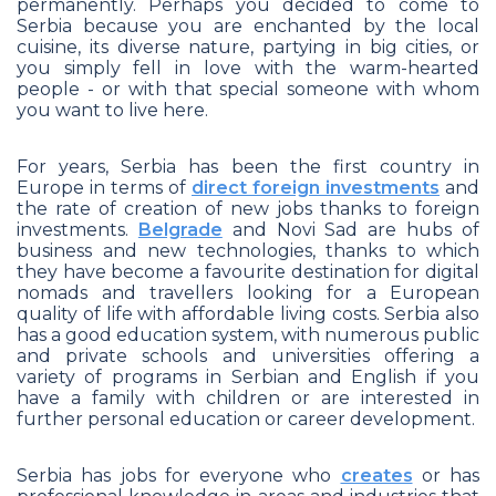
permanently. Perhaps you decided to come to
Serbia because you are enchanted by the local
cuisine, its diverse nature, partying in big cities, or
you simply fell in love with the warm-hearted
people - or with that special someone with whom
you want to live here.
For years, Serbia has been the first country in
Europe in terms of
direct foreign investments
and
the rate of creation of new jobs thanks to foreign
investments.
Belgrade
and Novi Sad are hubs of
business and new technologies, thanks to which
they have become a favourite destination for digital
nomads and travellers looking for a European
quality of life with affordable living costs. Serbia also
has a good education system, with numerous public
and private schools and universities offering a
variety of programs in Serbian and English if you
have a family with children or are interested in
further personal education or career development.
Serbia has jobs for everyone who
creates
or has