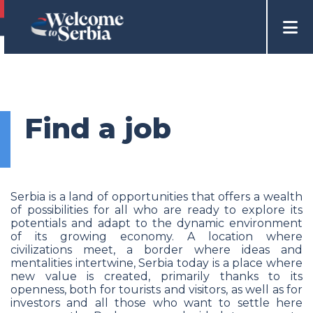
Find a job
Serbia is a land of opportunities that offers a wealth
of possibilities for all who are ready to explore its
potentials and adapt to the dynamic environment
of its growing economy. A location where
civilizations meet, a border where ideas and
mentalities intertwine, Serbia today is a place where
new value is created, primarily thanks to its
openness, both for tourists and visitors, as well as for
investors and all those who want to settle here