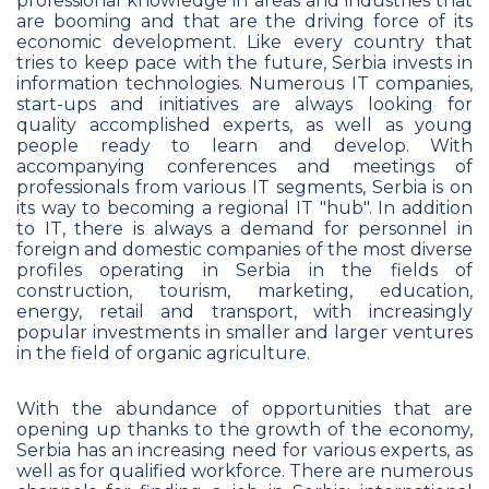
professional knowledge in areas and industries that
are booming and that are the driving force of its
economic development. Like every country that
tries to keep pace with the future, Serbia invests in
information technologies. Numerous IT companies,
start-ups and initiatives are always looking for
quality accomplished experts, as well as young
people ready to learn and develop. With
accompanying conferences and meetings of
professionals from various IT segments, Serbia is on
its way to becoming a regional IT "hub". In addition
to IT, there is always a demand for personnel in
foreign and domestic companies of the most diverse
profiles operating in Serbia in the fields of
construction, tourism, marketing, education,
energy, retail and transport, with increasingly
popular investments in smaller and larger ventures
in the field of organic agriculture.
With the abundance of opportunities that are
opening up thanks to the growth of the economy,
Serbia has an increasing need for various experts, as
well as for qualified workforce. There are numerous