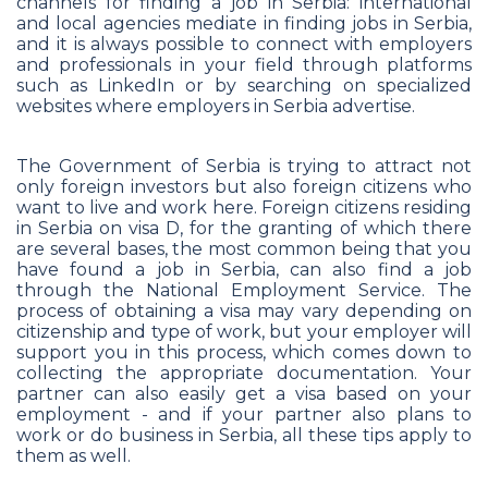
channels for finding a job in Serbia: international
and local agencies mediate in finding jobs in Serbia,
and it is always possible to connect with employers
and professionals in your field through platforms
such as LinkedIn or by searching on specialized
websites where employers in Serbia advertise.
The Government of Serbia is trying to attract not
only foreign investors but also foreign citizens who
want to live and work here. Foreign citizens residing
in Serbia on visa D, for the granting of which there
are several bases, the most common being that you
have found a job in Serbia, can also find a job
through the National Employment Service. The
process of obtaining a visa may vary depending on
citizenship and type of work, but your employer will
support you in this process, which comes down to
collecting the appropriate documentation. Your
partner can also easily get a visa based on your
employment - and if your partner also plans to
work or do business in Serbia, all these tips apply to
them as well.