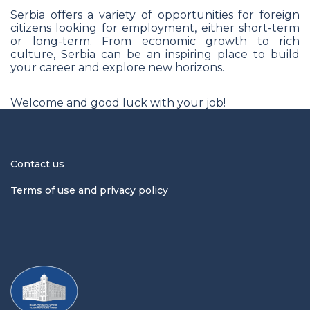
Serbia offers a variety of opportunities for foreign
citizens looking for employment, either short-term
or long-term. From economic growth to rich
culture, Serbia can be an inspiring place to build
your career and explore new horizons.
Welcome and good luck with your job!
Contact us
Terms of use and privacy policy